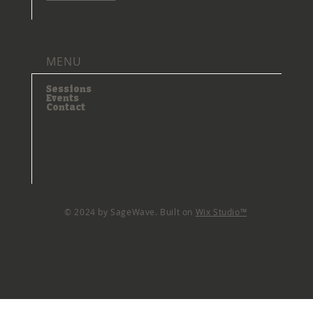
MENU
Sessions
Events
Contact
© 2024 by SageWave. Built on
Wix Studio™