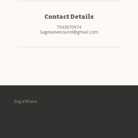
Contact Details
7543670974
Sagewavesound@gmail.com
SageWave