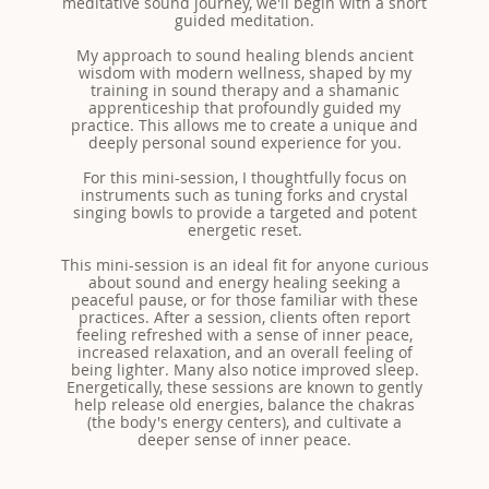
meditative sound journey, we'll begin with a short
guided meditation.
My approach to sound healing blends ancient
wisdom with modern wellness, shaped by my
training in sound therapy and a shamanic
apprenticeship that profoundly guided my
practice. This allows me to create a unique and
deeply personal sound experience for you.
For this mini-session, I thoughtfully focus on
instruments such as tuning forks and crystal
singing bowls to provide a targeted and potent
energetic reset.
This mini-session is an ideal fit for anyone curious
about sound and energy healing seeking a
peaceful pause, or for those familiar with these
practices. After a session, clients often report
feeling refreshed with a sense of inner peace,
increased relaxation, and an overall feeling of
being lighter. Many also notice improved sleep.
Energetically, these sessions are known to gently
help release old energies, balance the chakras
(the body's energy centers), and cultivate a
deeper sense of inner peace.