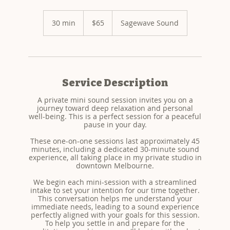
65
US
30 min
3
$65
Sagewave Sound
dollars
0
m
i
n
Service Description
A private mini sound session invites you on a
journey toward deep relaxation and personal
well-being. This is a perfect session for a peaceful
pause in your day.
These one-on-one sessions last approximately 45
minutes, including a dedicated 30-minute sound
experience, all taking place in my private studio in
downtown Melbourne.
We begin each mini-session with a streamlined
intake to set your intention for our time together.
This conversation helps me understand your
immediate needs, leading to a sound experience
perfectly aligned with your goals for this session.
To help you settle in and prepare for the