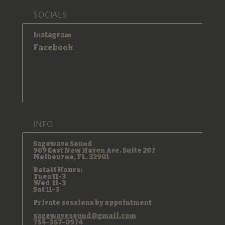
SOCIALS
Instagram
Facebook
INFO
Sagewave Sound
909 East New Haven Ave. Suite 207
Melbourne, FL. 32901
Retail Hours:
Tues 11-3
Wed 11-3
Sat 11-3
Private sessions by appointment
sagewavesound@gmail.com
754-367-0974