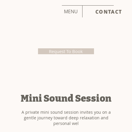
MENU
CONTACT
Request To Book
Mini Sound Session
A private mini sound session invites you on a
gentle journey toward deep relaxation and
personal wel