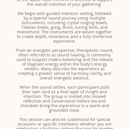
the overall intention of your gathering.
We begin with guided intention setting, followed
by a layered sound journey using multiple
instruments, including crystal singing bowls,
Tibetan bowls, gong, drum, tuning forks, and
monochord. The instruments are woven together
to create depth, resonance, and a fully immersive
experience.
From an energetic perspective, therapeutic sound,
often referred to as sound healing, is commonly
used to support chakra balancing and the release
of stagnant energy within the body’s energy
centers. Many describe the experience as
creating a greater sense of harmony, clarity, and
overall energetic balance.
When the sound settles, each participant pulls
their own card as a final layer of insight and
intention. The group is invited into relaxed
reflection and conversation before tea and
chocolate bring the experience to a warm and
grounded close.
This session can also be customized for special
occasions or specific intentions, whether you are
celebrating a birthday, setting the tone for greater