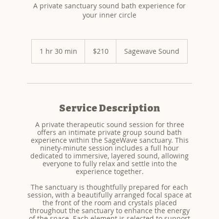
A private sanctuary sound bath experience for
your inner circle
210
US
1 hr 30 min
1
$210
Sagewave Sound
dollars
h
3
0
m
i
n
Service Description
A private therapeutic sound session for three
offers an intimate private group sound bath
experience within the SageWave sanctuary. This
ninety-minute session includes a full hour
dedicated to immersive, layered sound, allowing
everyone to fully relax and settle into the
experience together.
The sanctuary is thoughtfully prepared for each
session, with a beautifully arranged focal space at
the front of the room and crystals placed
throughout the sanctuary to enhance the energy
of the space. Each element is selected to support