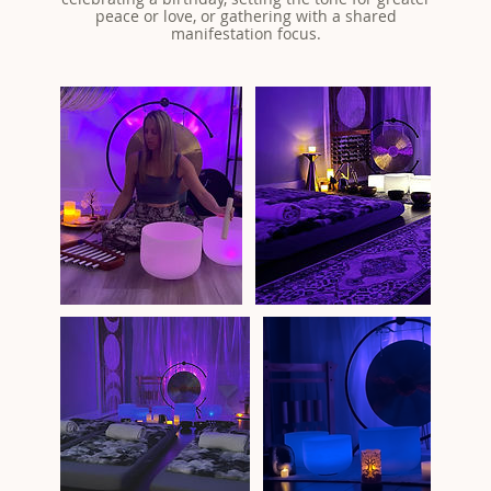
peace or love, or gathering with a shared
manifestation focus.