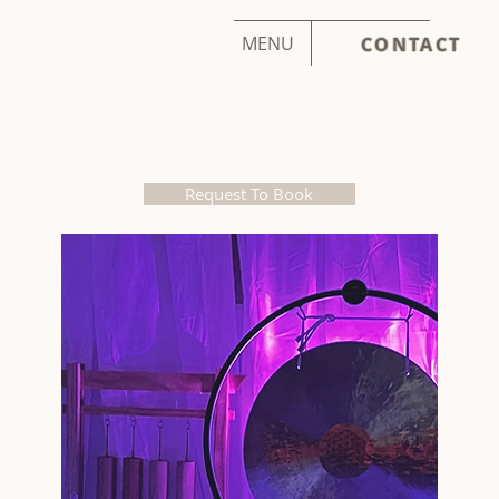
MENU
CONTACT
Request To Book