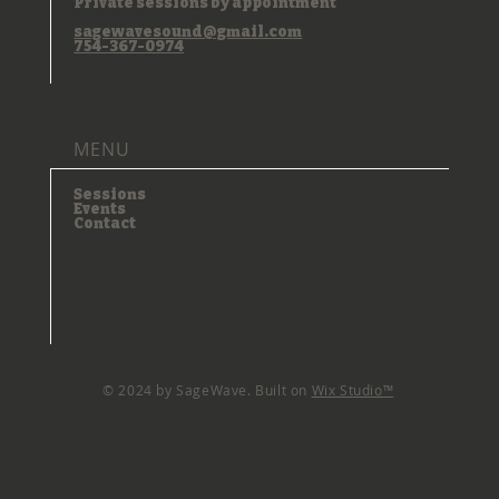
Private sessions by appointment
sagewavesound@gmail.com
754-367-0974
MENU
Sessions
Events
Contact
© 2024 by SageWave. Built on
Wix Studio™