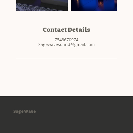
Contact Details
7543670974
Sagewavesound@gmail.com
SageWave