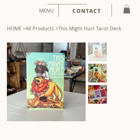
MENU
CONTACT
HOME
>
All Products
>
This Might Hurt Tarot Deck