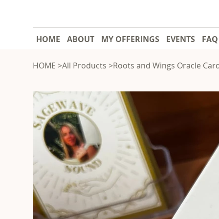
HOME
ABOUT
MY OFFERINGS
EVENTS
FAQ
HOME
>
All Products
>
Roots and Wings Oracle Car