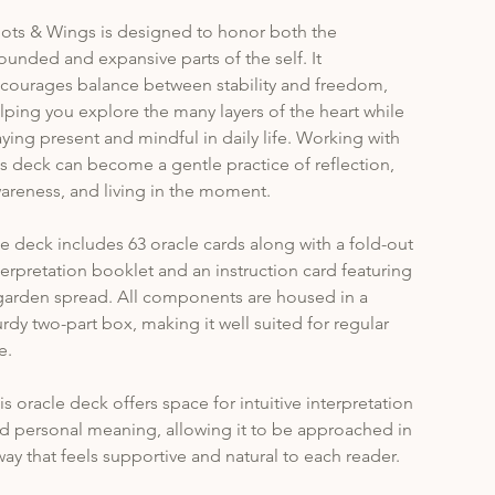
ots & Wings is designed to honor both the 
ounded and expansive parts of the self. It 
courages balance between stability and freedom, 
lping you explore the many layers of the heart while 
aying present and mindful in daily life. Working with 
is deck can become a gentle practice of reflection, 
areness, and living in the moment.
e deck includes 63 oracle cards along with a fold-out 
terpretation booklet and an instruction card featuring 
garden spread. All components are housed in a 
urdy two-part box, making it well suited for regular 
e.
is oracle deck offers space for intuitive interpretation 
d personal meaning, allowing it to be approached in 
way that feels supportive and natural to each reader.