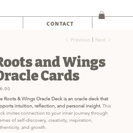
CONTACT
Previous
Next
Roots and Wings
Oracle Cards
6.00
e
e Roots & Wings Oracle Deck is an oracle deck that 
pports intuition, reflection, and personal insight.
 This 
ck invites connection to your inner journey through 
emes of self-discovery, creativity, inspiration, 
thenticity, and growth.