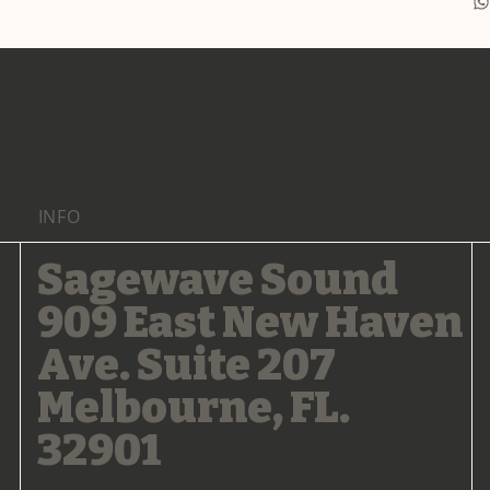
INFO
Sagewave Sound
909 East New Haven
Ave. Suite 207
Melbourne, FL.
32901