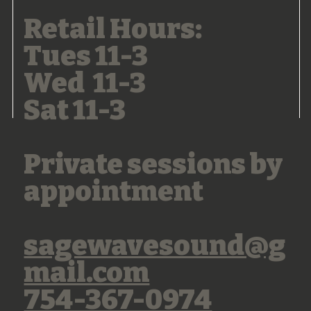
Retail Hours:
Tues 11-3
Wed 11-3
Sat 11-3
Private sessions by
appointment
sagewavesound@g
mail.com
754-367-0974