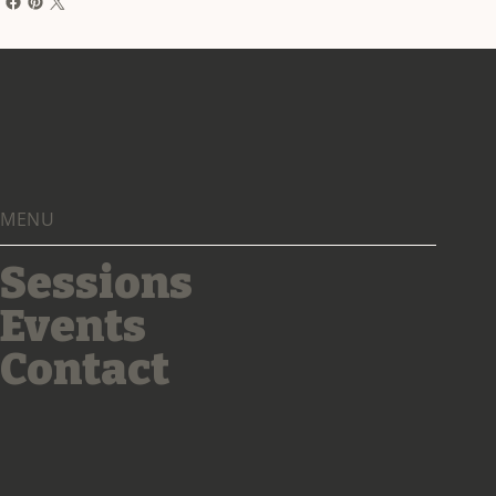
MENU
Sessions
Events
Contact