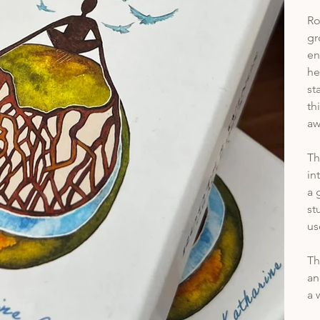
Ro
gr
en
he
st
th
aw
Th
in
a 
st
us
Th
an
a 