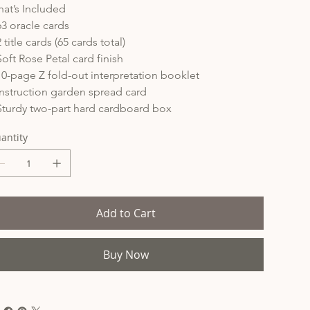
at’s Included
63 oracle cards
2 title cards (65 cards total)
Soft Rose Petal card finish
10-page Z fold-out interpretation booklet
Instruction garden spread card
Sturdy two-part hard cardboard box
antity
Add to Cart
Buy Now