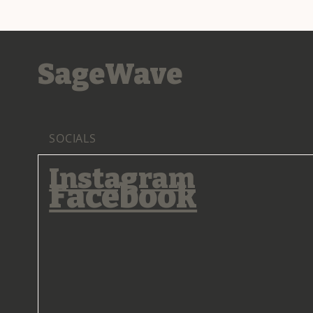
SageWave
SOCIALS
Instagram
Facebook