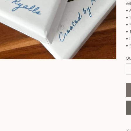
Wh
• 
• 
• 
• 
• 
• 
Qu