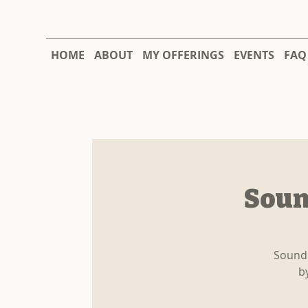
HOME
ABOUT
MY OFFERINGS
EVENTS
FAQ
Soun
Sound 
b