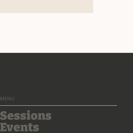
MENU
Sessions
Events