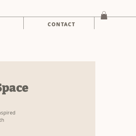
CONTACT
Space
nspired
th