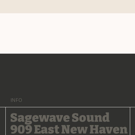
INFO
Sagewave Sound
909 East New Haven