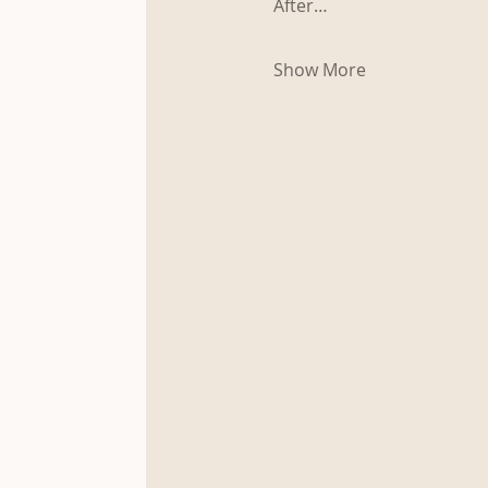
After…
Show More