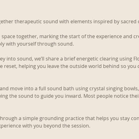
gether therapeutic sound with elements inspired by sacred
 space together, marking the start of the experience and cr
ly with yourself through sound.
 into sound, we’ll share a brief energetic clearing using Flo
le reset, helping you leave the outside world behind so you c
k and move into a full sound bath using crystal singing bowl
wing the sound to guide you inward. Most people notice the
 through a simple grounding practice that helps you stay co
xperience with you beyond the session.