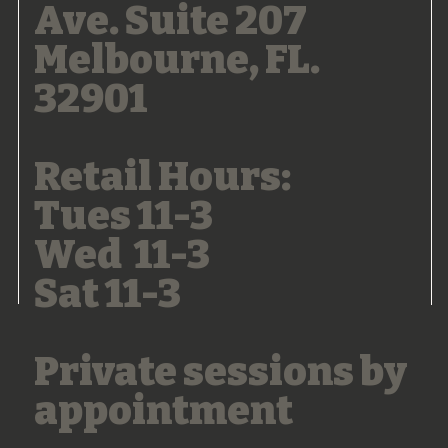
Ave. Suite 207
Melbourne, FL.
32901
Retail Hours:
Tues 11-3
Wed 11-3
Sat 11-3
Private sessions by
appointment