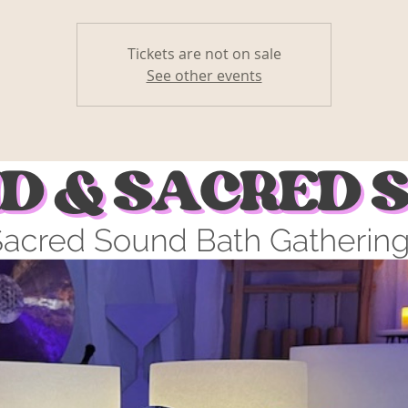
Tickets are not on sale
See other events