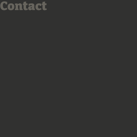
Contact