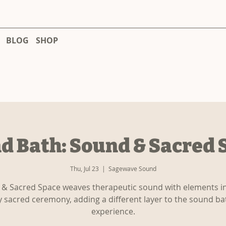
BLOG
SHOP
d Bath: Sound & Sacred 
Thu, Jul 23
  |  
Sagewave Sound
& Sacred Space weaves therapeutic sound with elements i
y sacred ceremony, adding a different layer to the sound ba
experience.