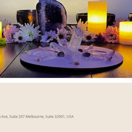
Ave, Suite 207 Melbourne, Suite 32901, USA