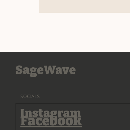
SageWave
SOCIALS
Instagram
Facebook