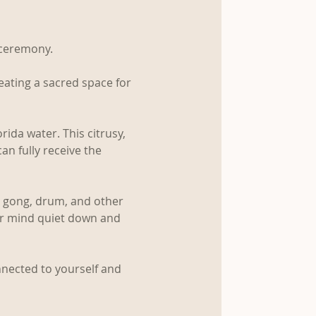
 ceremony.
eating a sacred space for 
rida water. This citrusy, 
an fully receive the 
s, gong, drum, and other 
ir mind quiet down and 
nnected to yourself and 