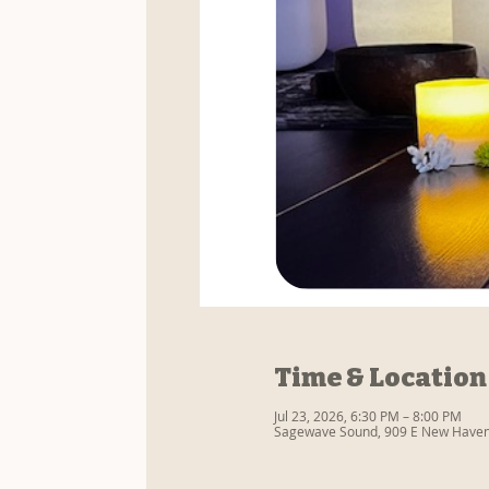
Time & Location
Jul 23, 2026, 6:30 PM – 8:00 PM
Sagewave Sound, 909 E New Haven 