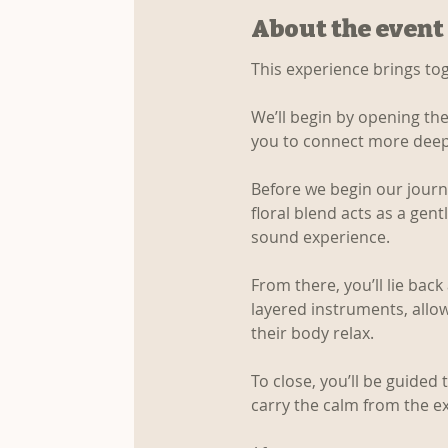
About the event
This experience brings to
We’ll begin by opening the
you to connect more deep
Before we begin our journey
floral blend acts as a gent
sound experience.
From there, you’ll lie bac
layered instruments, allo
their body relax.
To close, you’ll be guided
carry the calm from the e