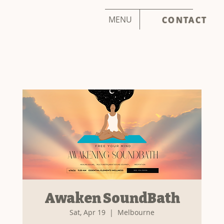
MENU
CONTACT
Awaken SoundBath
Sat, Apr 19
  |  
Melbourne