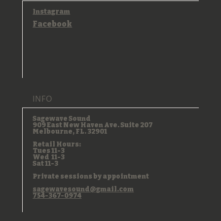
Instagram
Facebook
INFO
Sagewave Sound
909 East New Haven Ave. Suite 207
Melbourne, FL. 32901
Retail Hours:
Tues 11-3
Wed 11-3
Sat 11-3
Private sessions by appointment
sagewavesound@gmail.com
754-367-0974