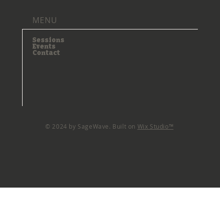
MENU
Sessions
Events
Contact
© 2024 by SageWave. Built on
Wix Studio™