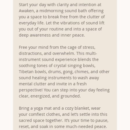
Start your day with clarity and intention at 
Awaken, a midmorning sound bath offering 
you a space to break free from the clutter of 
everyday life. Let the vibrations of sound lift 
you out of your routine and into a space of 
deep awareness and inner peace.
Free your mind from the cage of stress, 
distractions, and overwhelm. This multi-
instrument sound experience blends the 
soothing tones of crystal singing bowls, 
Tibetan bowls, drums, gong, chimes, and other 
sound healing instruments to wash away 
mental clutter and invite in a fresh 
perspective! You can step into your day feeling 
clear, energized, and grounded.
Bring a yoga mat and a cozy blanket, wear 
your comfiest clothes, and let’s settle into this 
sacred space together. It’s your time to pause, 
reset, and soak in some much-needed peace.