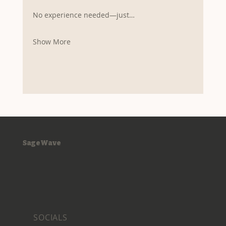
No experience needed—just…
Show More
SageWave
SOCIALS