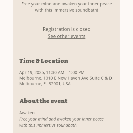
Free your mind and awaken your inner peace
with this immersive soundbath!
Registration is closed
See other events
Time & Location
Apr 19, 2025, 11:30 AM – 1:00 PM
Melbourne, 1010 E New Haven Ave Suite C & D,
Melbourne, FL 32901, USA
About the event
Awaken
Free your mind and awaken your inner peace 
with this immersive soundbath.