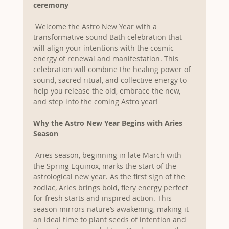
ceremony
 Welcome the Astro New Year with a 
transformative sound Bath celebration that 
will align your intentions with the cosmic 
energy of renewal and manifestation. This 
celebration will combine the healing power of 
sound, sacred ritual, and collective energy to 
help you release the old, embrace the new, 
and step into the coming Astro year!
Why the Astro New Year Begins with Aries 
Season
 Aries season, beginning in late March with 
the Spring Equinox, marks the start of the 
astrological new year. As the first sign of the 
zodiac, Aries brings bold, fiery energy perfect 
for fresh starts and inspired action. This 
season mirrors nature’s awakening, making it 
an ideal time to plant seeds of intention and 