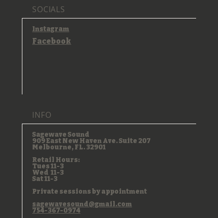
SOCIALS
Instagram
Facebook
INFO
Sagewave Sound
909 East New Haven Ave. Suite 207
Melbourne, FL. 32901
Retail Hours:
Tues 11-3
Wed 11-3
Sat 11-3
Private sessions by appointment
sagewavesound@gmail.com
754-367-0974