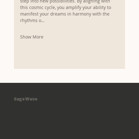
step into new possibilities. By aligning with 
this cosmic cycle, you amplify your ability to 
manifest your dreams in harmony with the 
rhythms o…
Show More
SageWave