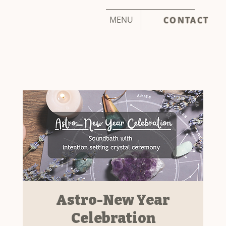
MENU
CONTACT
Astro-New Year
Celebration