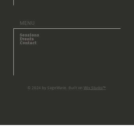
MENU
Sessions
Events
Contact
© 2024 by SageWave. Built on
Wix Studio™