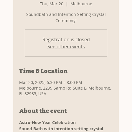
Thu, Mar 20
  |  
Melbourne
Soundbath and Intention Setting Crystal
Ceremony!
Registration is closed
See other events
Time & Location
Mar 20, 2025, 6:30 PM – 8:00 PM
Melbourne, 2299 Sarno Rd Suite B, Melbourne,
FL 32935, USA
About the event
Astro-New Year Celebration
Sound Bath with intention setting crystal 