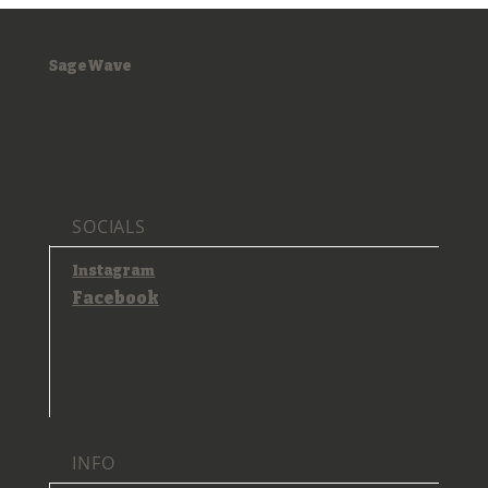
SageWave
SOCIALS
Instagram
Facebook