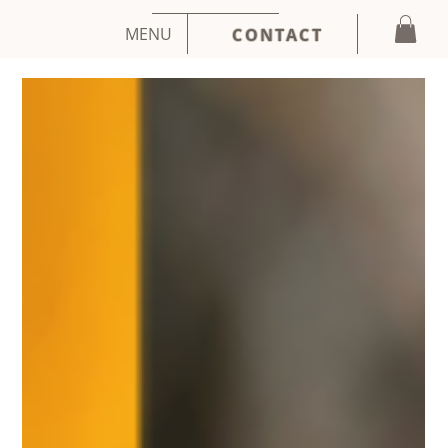
MENU
CONTACT