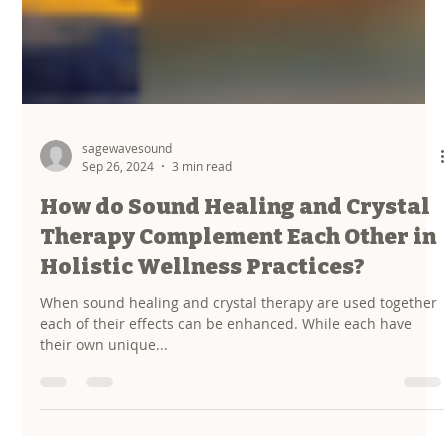
sagewavesound
Sep 26, 2024
3 min read
How do Sound Healing and Crystal
Therapy Complement Each Other in
Holistic Wellness Practices?
When sound healing and crystal therapy are used together
each of their effects can be enhanced. While each have
their own unique...