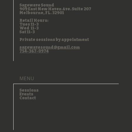
INFO
Sagewave Sound
909 East New Haven Ave. Suite 207
Melbourne, FL. 32901
Retail Hours:
Tues 11-3
Wed 11-3
Sat 11-3
Private sessions by appointment
sagewavesound@gmail.com
754-367-0974
MENU
Sessions
Events
Contact